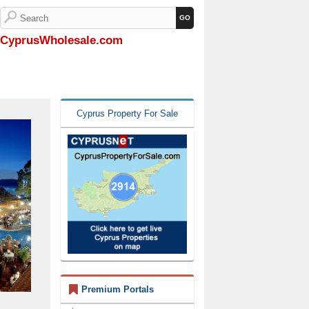
CyprusWholesale.com
Cyprus Property For Sale
Premium Portals