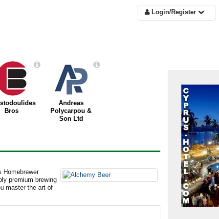
Login/Register
istodoulides
Andreas
Bros
Polycarpou &
Son Ltd
us Homebrewer
pply premium brewing
ou master the art of