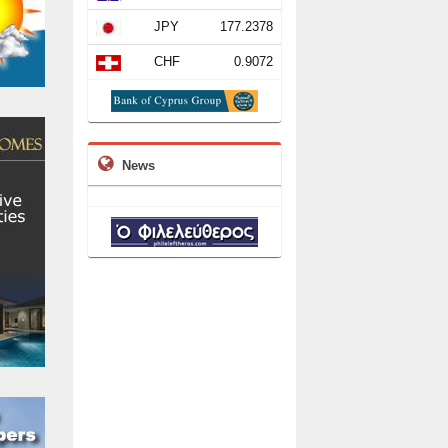
JPY
177.2378
CHF
0.9072
News