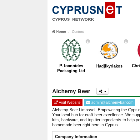
Home
Content
P. Ioannides
Chr
Hadjikyriakos
Packaging Ltd
Alchemy Beer
Visit Website
admin@alchemybar.com
Alchemy Beer Limassol: Empowering the Cypr
Your local hub for craft beer excellence. We su
kits, hardware, and top-tier ingredients to help y
homemade beer right here in Cyprus.
Company Information