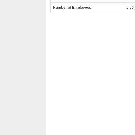
Number of Employees
1-50