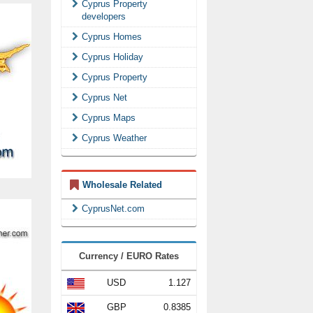
Cyprus Property
developers
Cyprus Homes
Cyprus Holiday
Cyprus Property
Cyprus Net
Cyprus Maps
Cyprus Weather
Wholesale Related
CyprusNet.com
Currency / EURO Rates
USD
1.127
GBP
0.8385