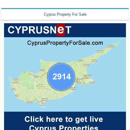
Cyprus Property For Sale