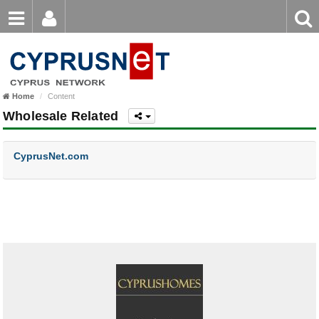
Email
Enter
Home
keyword
Password
Home
Content
Login
Register
Wholesale Related
Forgot password?
CyprusNet.com