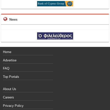
News
Home
Advertise
FAQ
Top Portals
About Us
Careers
Privacy Policy