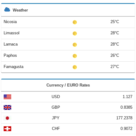
Weather
Nicosia
25°C
Limassol
28°C
Larnaca
28°C
Paphos
26°C
Famagusta
27°C
Currency / EURO Rates
USD
1.127
GBP
0.8385
JPY
177.2378
CHF
0.9072