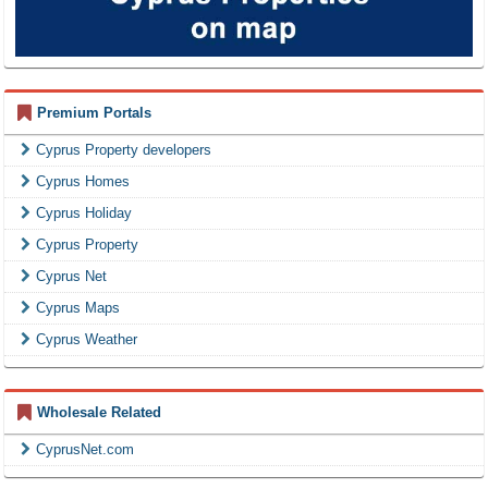
Premium Portals
Cyprus Property developers
Cyprus Homes
Cyprus Holiday
Cyprus Property
Cyprus Net
Cyprus Maps
Cyprus Weather
Wholesale Related
CyprusNet.com