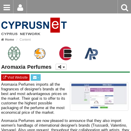
Email
Enter
Home
keyword
Password
Home
Content
Login
Register
Forgot password?
Aromaxia Perfumes
Visit Website
-
Aromaxia Perfumes imports all the
fragrances of designer's brands at the
best and most advantageous prices on
the market. Their goal is to offer to its
customer the highest possible
packaging of the perfume at the most
economical price of the market.
Aromaxia Perfumes are now pleased to announce that they also import
women's handbags of international designer's brands (Trussardi, Valentino,
Versage). Also upon request, throughout their collaboration with artists, they