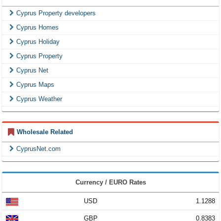
Cyprus Property developers
Cyprus Homes
Cyprus Holiday
Cyprus Property
Cyprus Net
Cyprus Maps
Cyprus Weather
Wholesale Related
CyprusNet.com
Currency / EURO Rates
USD
1.1288
GBP
0.8383