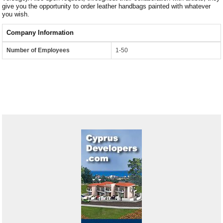
give you the opportunity to order leather handbags painted with whatever
you wish.
Company Information
Number of Employees
1-50