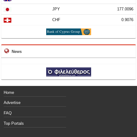
JPY
177.0096
CHF
0.9076
News
Home
Advertise
FAQ
Top Portals