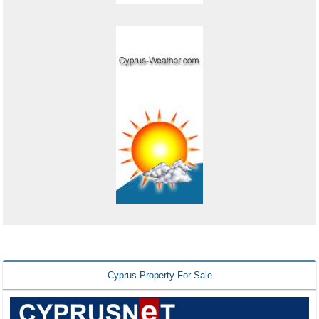
Cyprus Property For Sale