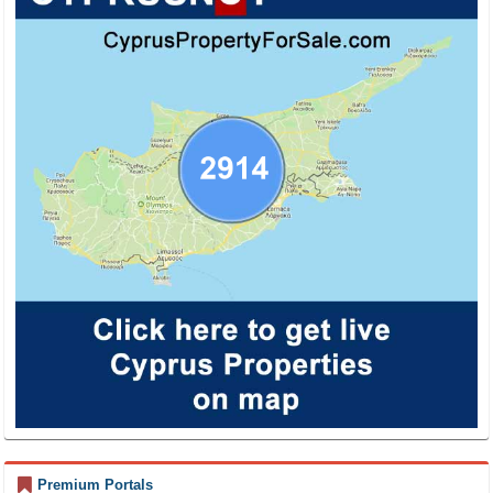
Premium Portals